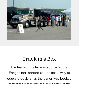
Truck in a Box
The learning trailer was such a hit that
Freightliner needed an additional way to
educate dealers, as the trailer was booked
immediately through the remainder of the
calendar year. The "truck in a box" below
was the solution, which gave the dealers the
information they needed to sell the flagship
product.