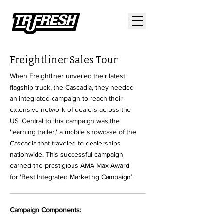
Freightliner Sales Tour
When Freightliner unveiled their latest
flagship truck, the Cascadia, they needed
an integrated campaign to reach their
extensive network of dealers across the
US. Central to this campaign was the
'learning trailer,' a mobile showcase of the
Cascadia that traveled to dealerships
nationwide. This successful campaign
earned the prestigious AMA Max Award
for 'Best Integrated Marketing Campaign’.
Campaign Components: