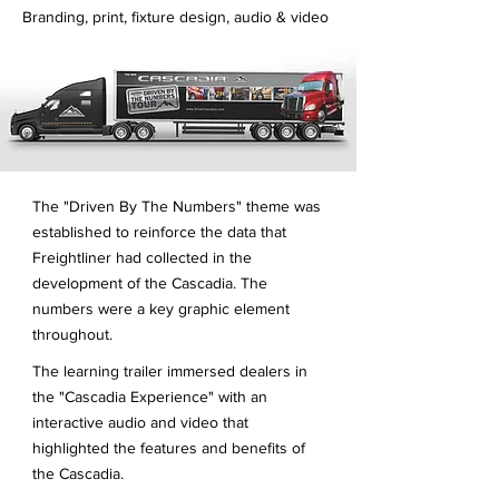
Branding, print, fixture design, audio & video
The "Driven By The Numbers" theme was
established to reinforce the data that
Freightliner had collected in the
development of the Cascadia. The
numbers were a key graphic element
throughout.
The learning trailer immersed dealers in
the "Cascadia Experience" with an
interactive audio and video that
highlighted the features and benefits of
the Cascadia.