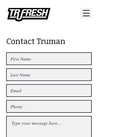
Contact Truman