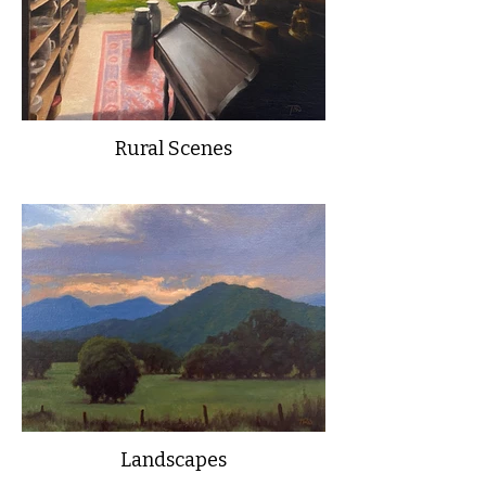
Rural Scenes
Landscapes