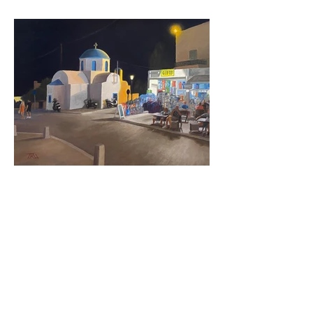
City Scenes