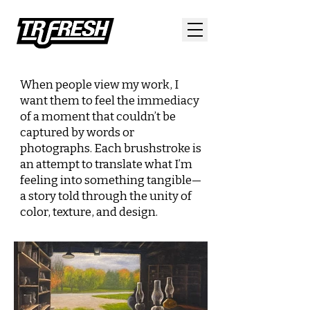
When people view my work, I
want them to feel the
immediacy
of a moment that couldn’t be
captured by words
or
photographs. Each brushstroke is
an attempt to translate
what I’m
feeling into something tangible—
a story told
through the unity of
color, texture, and design.